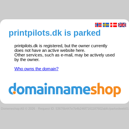
printpilots.dk is parked
printpilots.dk is registered, but the owner currently
does not have an active website here.
Other services, such as e-mail, may be actively used
by the owner.
Who owns the domain?
Domeneshop AS © 2026
·
Request ID: 53676b447e7b4b246f7161187602abfc/parkedweb01